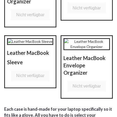
Organizer
Nicht verfügbar
Nicht verfügbar
Leather MacBook
Leather MacBook
Sleeve
Envelope
Organizer
Nicht verfügbar
Nicht verfügbar
Each case is hand-made for your laptop specifically so it
fits like a glove. All you have to do is select your