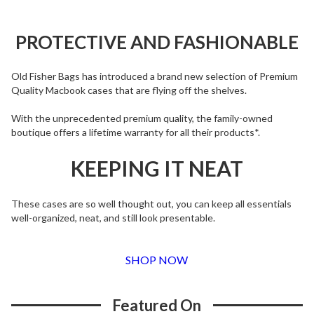
PROTECTIVE AND FASHIONABLE
Old Fisher Bags has introduced a brand new selection of Premium
Quality Macbook cases that are flying off the shelves.
With the unprecedented premium quality, the family-owned
boutique offers a lifetime warranty for all their products*.
KEEPING IT NEAT
These cases are so well thought out, you can keep all essentials
well-organized, neat, and still look presentable.
SHOP NOW
Featured On