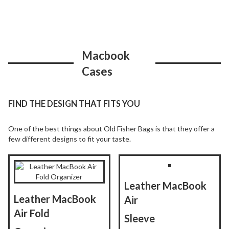
Macbook
Cases
FIND THE DESIGN THAT FITS YOU
One of the best things about Old Fisher Bags is that they offer a
few different designs to fit your taste.
Leather MacBook
Leather MacBook
Air
Air Fold
Sleeve