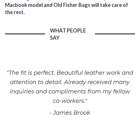
Macbook model and Old Fisher Bags will take care of
the rest.
WHAT PEOPLE
SAY
"The fit is perfect. Beautiful leather work and
attention to detail. Already received many
inquiries and compliments from my fellow
co-workers."
- James Brook