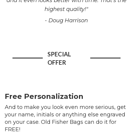
and it even looks better with time. That's the
highest quality!"
- Doug Harrison
SPECIAL
OFFER
Free Personalization
And to make you look even more serious, get
your name, initials or anything else engraved
on your case. Old Fisher Bags can do it for
FREE!