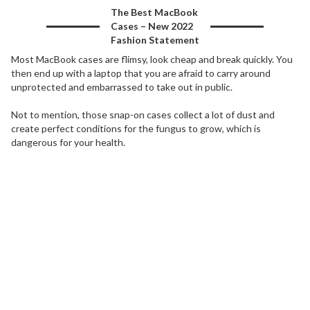
The Best MacBook
Cases – New 2022
Fashion Statement
Most MacBook cases are flimsy, look cheap and break quickly. You
then end up with a laptop that you are afraid to carry around
unprotected and embarrassed to take out in public.
Not to mention, those snap-on cases collect a lot of dust and
create perfect conditions for the fungus to grow, which is
dangerous for your health.