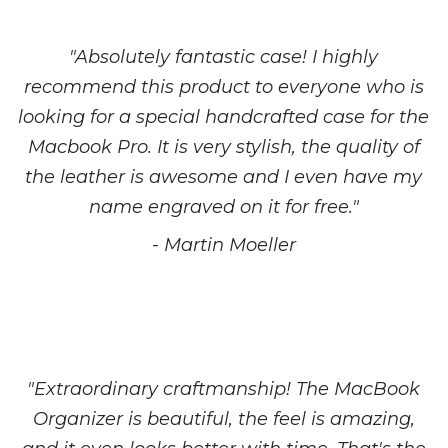
"Absolutely fantastic case! I highly
recommend this product to everyone who is
looking for a special handcrafted case for the
Macbook Pro. It is very stylish, the quality of
the leather is awesome and I even have my
name engraved on it for free."
- Martin Moeller
"Extraordinary craftmanship! The MacBook
Organizer is beautiful, the feel is amazing,